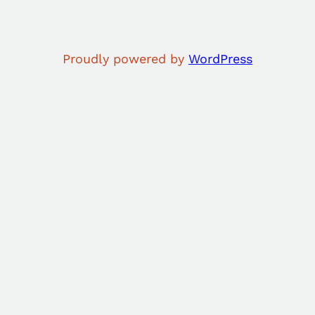
Proudly powered by
WordPress