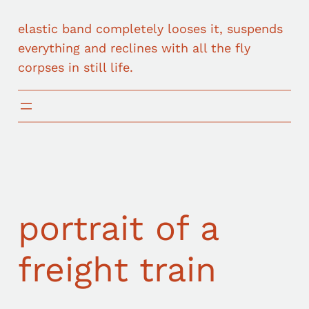
elastic band completely looses it, suspends
everything and reclines with all the fly
corpses in still life.
portrait of a
freight train