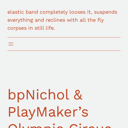
elastic band completely looses it, suspends
everything and reclines with all the fly
corpses in still life.
bpNichol &
PlayMaker’s