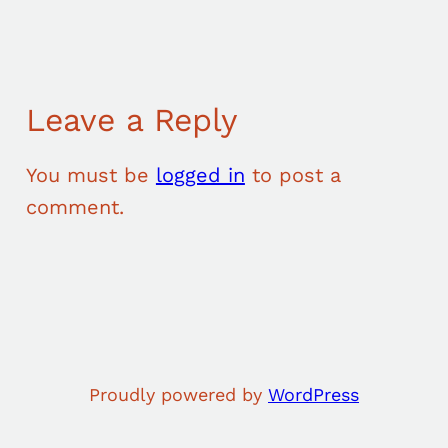
Leave a Reply
You must be
logged in
to post a
comment.
Proudly powered by
WordPress