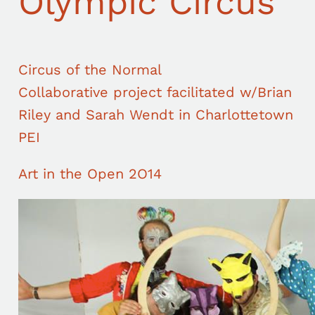
Olympic Circus
Circus of the Normal
Collaborative project facilitated w/Brian
Riley and Sarah Wendt in Charlottetown
PEI
Art in the Open 2O14