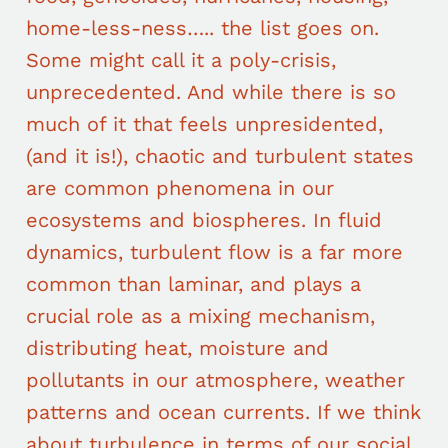
home-less-ness….. the list goes on.
Some might call it a poly-crisis,
unprecedented. And while there is so
much of it that feels unpresidented,
(and it is!), chaotic and turbulent states
are common phenomena in our
ecosystems and biospheres. In fluid
dynamics, turbulent flow is a far more
common than laminar, and plays a
crucial role as a mixing mechanism,
distributing heat, moisture and
pollutants in our atmosphere, weather
patterns and ocean currents. If we think
about turbulence in terms of our social