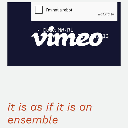
it is as if it is an
ensemble