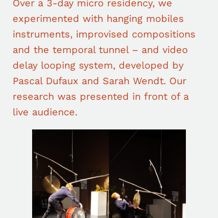
Over a 3-day micro residency, we
experimented with hanging mobiles
instruments, improvised compositions
and the temporal tunnel – and video
delay looping system, developed by
Pascal Dufaux and Sarah Wendt. Our
research was presented in front of a
live audience.