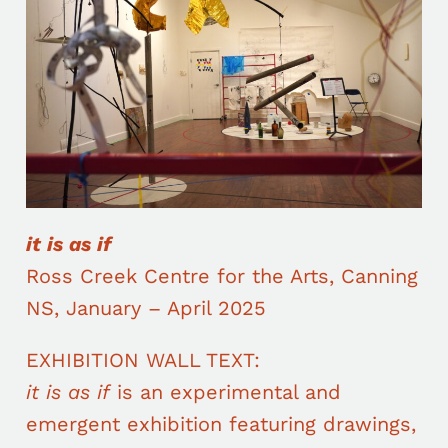
it is as if
Ross Creek Centre for the Arts, Canning
NS, January – April 2025
EXHIBITION WALL TEXT:
it is as if
is an experimental and
emergent exhibition featuring drawings,