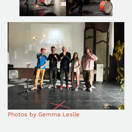
Photos by Gemma Leslie