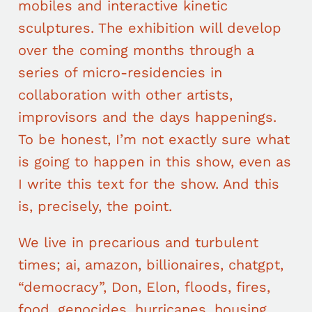
mobiles and interactive kinetic
sculptures. The exhibition will develop
over the coming months through a
series of micro-residencies in
collaboration with other artists,
improvisors and the days happenings.
To be honest, I’m not exactly sure what
is going to happen in this show, even as
I write this text for the show. And this
is, precisely, the point.
We live in precarious and turbulent
times; ai, amazon, billionaires, chatgpt,
“democracy”, Don, Elon, floods, fires,
food, genocides, hurricanes, housing,