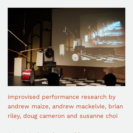
improvised performance research by
andrew maize, andrew mackelvie, brian
riley, doug cameron and susanne choi