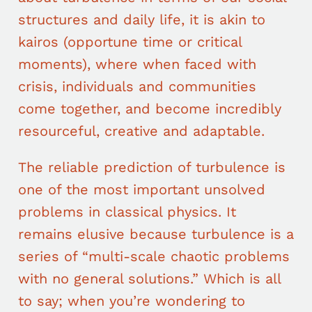
structures and daily life, it is akin to
kairos (opportune time or critical
moments), where when faced with
crisis, individuals and communities
come together, and become incredibly
resourceful, creative and adaptable.
The reliable prediction of turbulence is
one of the most important unsolved
problems in classical physics. It
remains elusive because turbulence is a
series of “multi-scale chaotic problems
with no general solutions.” Which is all
to say; when you’re wondering to