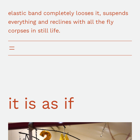
elastic band completely looses it, suspends
everything and reclines with all the fly
corpses in still life.
it is as if