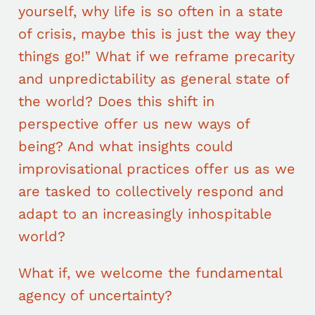
yourself, why life is so often in a state
of crisis, maybe this is just the way they
things go!” What if we reframe precarity
and unpredictability as general state of
the world? Does this shift in
perspective offer us new ways of
being? And what insights could
improvisational practices offer us as we
are tasked to collectively respond and
adapt to an increasingly inhospitable
world?
What if, we welcome the fundamental
agency of uncertainty?